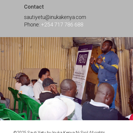
Contact
sautiyetu@inukakenya.com
Phone:
+254 717 786 688
©2025 Sauti Yetu by Inuka Kenya Ni Sisi! All rights