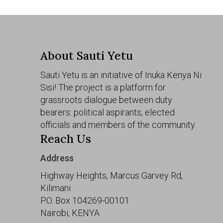
About Sauti Yetu
Sauti Yetu is an initiative of Inuka Kenya Ni
Sisi! The project is a platform for
grassroots dialogue between duty
bearers: political aspirants, elected
officials and members of the community.
Reach Us
Address
Highway Heights, Marcus Garvey Rd,
Kilimani
P.O. Box 104269-00101
Nairobi, KENYA