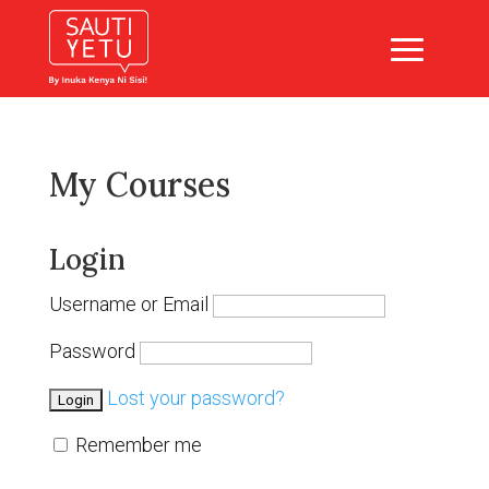
My Courses
Login
Username or Email
Password
Lost your password?
Remember me