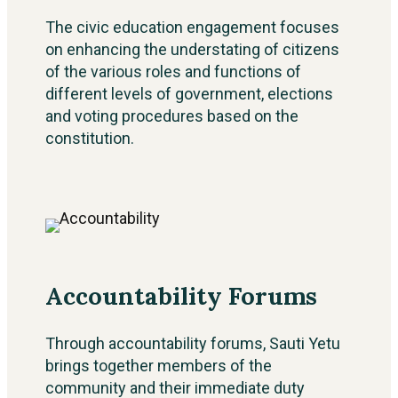
The civic education engagement focuses
on enhancing the understating of citizens
of the various roles and functions of
different levels of government, elections
and voting procedures based on the
constitution.
Accountability Forums
Through accountability forums, Sauti Yetu
brings together members of the
community and their immediate duty