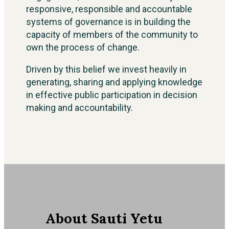
responsive, responsible and accountable
systems of governance is in building the
capacity of members of the community to
own the process of change.
Driven by this belief we invest heavily in
generating, sharing and applying knowledge
in effective public participation in decision
making and accountability.
About Sauti Yetu