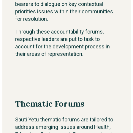
bearers to dialogue on key contextual
priorities issues within their communities
for resolution.
Through these accountability forums,
respective leaders are put to task to
account for the development process in
their areas of representation.
Thematic Forums
Sauti Yetu thematic forums are tailored to
address emerging issues around Health,