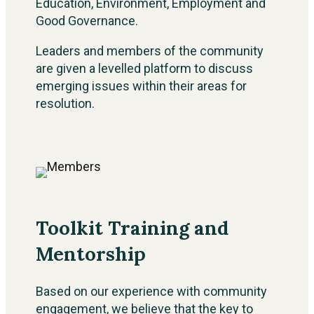
Education, Environment, Employment and
Good Governance.
Leaders and members of the community
are given a levelled platform to discuss
emerging issues within their areas for
resolution.
Toolkit Training and
Mentorship
Based on our experience with community
engagement, we believe that the key to