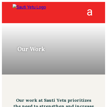
Our Work
Our work at Sauti Yetu prioritizes
the need to strengthen and increase