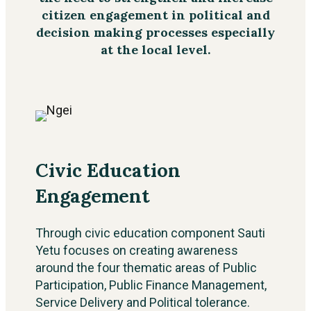
citizen engagement in political and
decision making processes especially
at the local level.
Civic Education
Engagement
Through civic education component Sauti
Yetu focuses on creating awareness
around the four thematic areas of Public
Participation, Public Finance Management,
Service Delivery and Political tolerance.