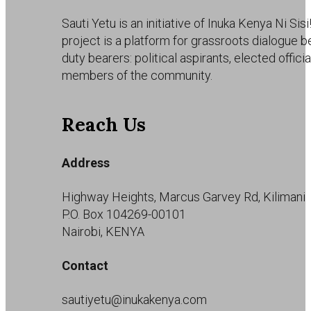
Sauti Yetu is an initiative of Inuka Kenya Ni Sisi
project is a platform for grassroots dialogue 
duty bearers: political aspirants, elected offici
members of the community.
Reach Us
Address
Highway Heights, Marcus Garvey Rd, Kilimani
P.O. Box 104269-00101
Nairobi, KENYA
Contact
sautiyetu@inukakenya.com