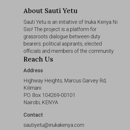
About Sauti Yetu
Sauti Yetu is an initiative of Inuka Kenya Ni
Sisi! The project is a platform for
grassroots dialogue between duty
bearers: political aspirants, elected
officials and members of the community.
Reach Us
Address
Highway Heights, Marcus Garvey Rd,
Kilimani
P.O. Box 104269-00101
Nairobi, KENYA
Contact
sautiyetu@inukakenya.com