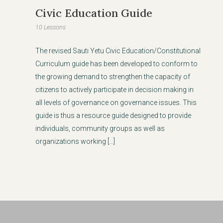
Civic Education Guide
10 Lessons
The revised Sauti Yetu Civic Education/Constitutional
Curriculum guide has been developed to conform to
the growing demand to strengthen the capacity of
citizens to actively participate in decision making in
all levels of governance on governance issues. This
guide is thus a resource guide designed to provide
individuals, community groups as well as
organizations working […]