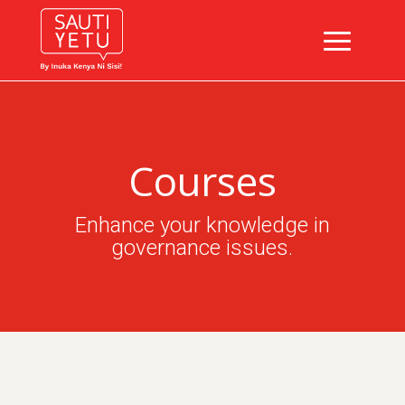
Courses
Enhance your knowledge in
governance issues.